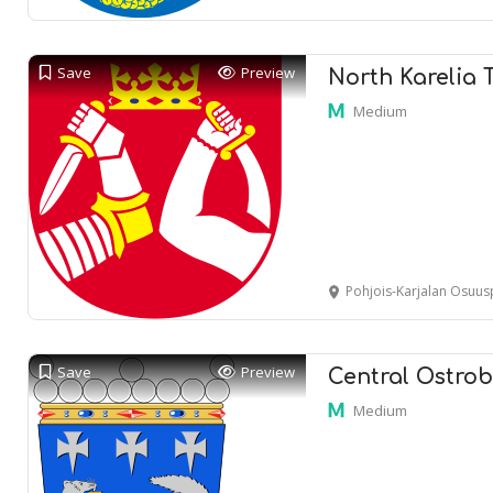
Save
Preview
North Karelia 
Medium
Pohjois-Karjalan Osuuspankki Joensu
Save
Preview
Central Ostrob
Medium