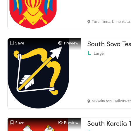
Turun linna, Linnankatu
Save
Preview
South Savo Tes
Large
Mikkelin tori, Hallituska
Save
Preview
South Karelia 