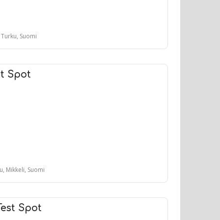
, Turku, Suomi
t Spot
tu, Mikkeli, Suomi
Test Spot