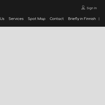
Sign In
 Us
Services
Spot Map
Contact
Briefly in Finnish