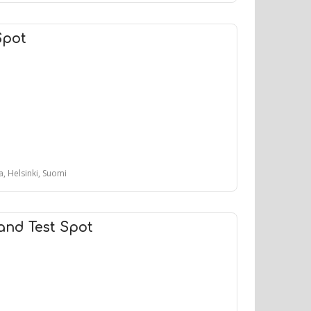
Spot
, Helsinki, Suomi
and Test Spot