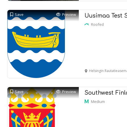
Save
Preview
Uusimaa Test 
Roofed
Helsingin Rautatieasema
Save
Preview
Southwest Finl
Medium