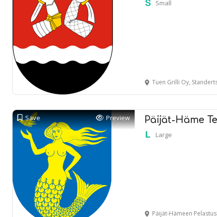
Small
Tuen Grilli Oy, Standertskj
Save
Preview
Päijät-Häme Te
Large
Päijät-Hämeen Pelastuslaitos