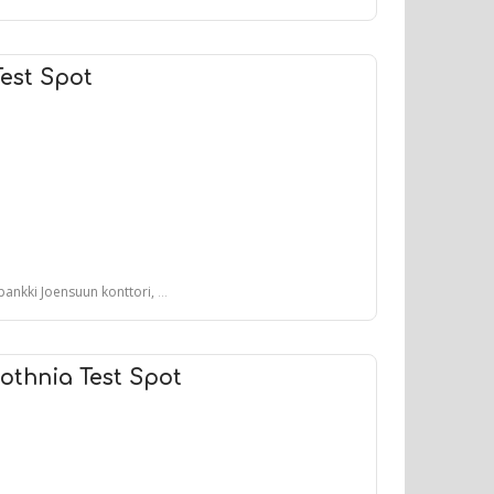
Test Spot
un konttori, Koskikatu, Joensuu, Suomi
othnia Test Spot