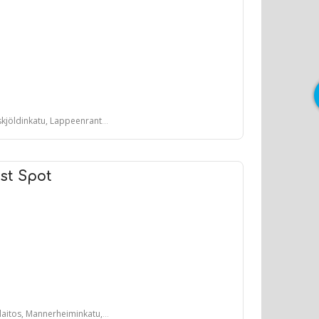
öldinkatu, Lappeenranta, Suomi
st Spot
, Mannerheiminkatu, Lahti, Suomi