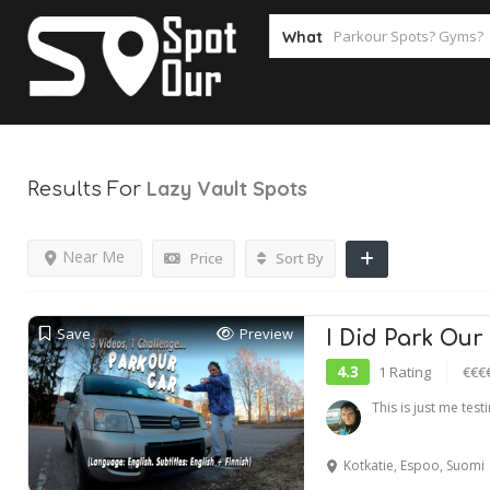
What
Lazy Vault
Spots
Results For
Near Me
Price
Sort By
Save
Preview
I Did Park Our
4.3
1 Rating
€€€
This is just me tes
Kotkatie, Espoo, Suomi