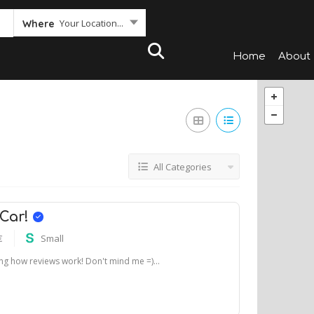
Your Location...
Where
Home
About
All Categories
 Car!
€
Small
ting how reviews work! Don't mind me =)...