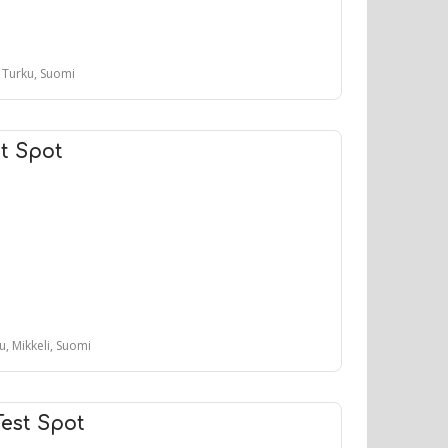
, Turku, Suomi
t Spot
tu, Mikkeli, Suomi
Test Spot