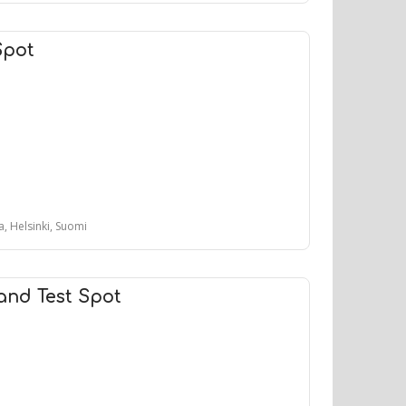
Spot
, Helsinki, Suomi
and Test Spot