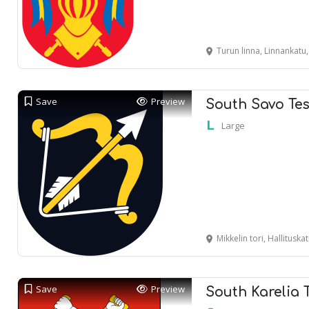
Turun linna, Linnankatu
Save
Preview
South Savo Tes
Large
Mikkelin tori, Hallituska
Save
Preview
South Karelia 