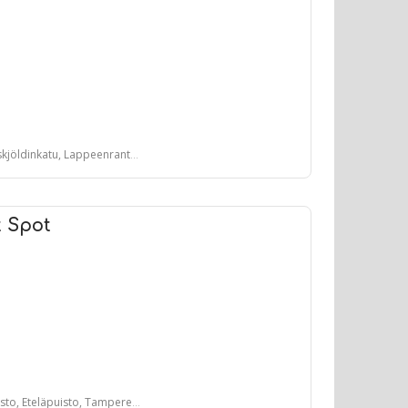
öldinkatu, Lappeenranta, Suomi
t Spot
, Eteläpuisto, Tampere, Suomi