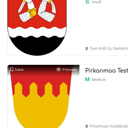
Small
Tuen Grilli Oy, Standertskj
Save
Preview
Pirkanmaa Tes
Medium
Pirkanmaan musiikkiopisto