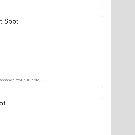
t Spot
sanopistotie, Kuopio, Suomi
ot