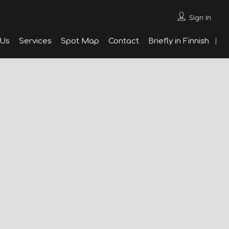
Sign In
 Us
Services
Spot Map
Contact
Briefly in Finnish