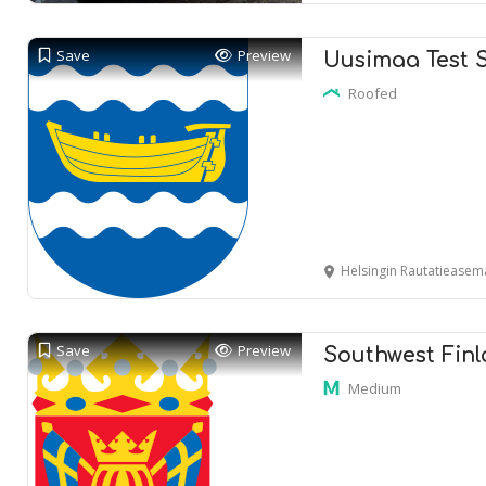
Save
Preview
Uusimaa Test 
Roofed
Helsingin Rautatieasema
Save
Preview
Southwest Finl
Medium