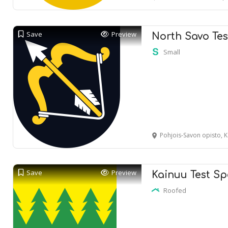
Save
Preview
North Savo Tes
Small
Pohjois-Savon opisto, Kan
Save
Preview
Kainuu Test Sp
Roofed