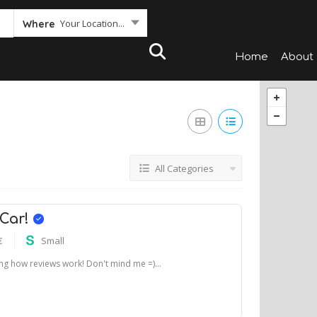
Your Location...
Where
Home
About
All Categories
 Car!
€
Small
ting how reviews work! Don't mind me =)...