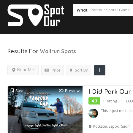
What
Wallrun
Spots
Results For
Near Me
Price
Sort By
Save
Preview
I Did Park Our
4.3
1 Rating
€€€
This is just me tes
Kotkatie, Espoo, Suomi