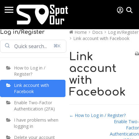
Log in/Register
Home
Docs
Log in/Register
Link account with Facebook
⌘K
Link
account
How to Log in /
Register?
with
Link account with
Facebook
Facebook
Enable Two-Factor
Authentication (2FA)
Doc navigation
← How to Log in / Register?
I have problems when
Enable Two-
logging in
Factor
Authentication
Delete your account