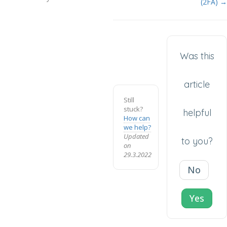
(2FA) →
Was this
article
Still
stuck?
helpful
How can
we help?
Updated
to you?
on
29.3.2022
No
Yes