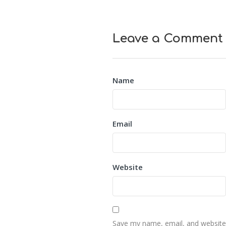
Leave a Comment
Name
Email
Website
Save my name, email, and website