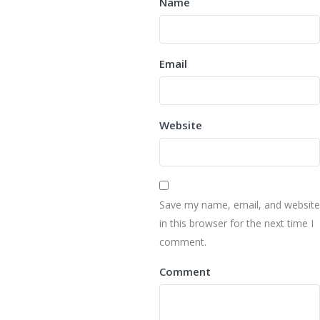
Name
Email
Website
Save my name, email, and website
in this browser for the next time I
comment.
Comment