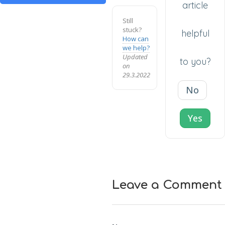
article
Still
stuck?
helpful
How can
we help?
Updated
to you?
on
29.3.2022
No
Yes
Leave a Comment