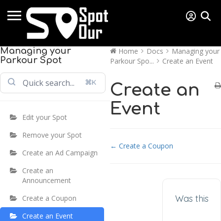
Managing your
Home
Docs
Managing your
Parkour Spot
Parkour Spo...
Create an Event
⌘K
Create an
Event
Edit your Spot
Remove your Spot
Doc navigation
← Create a Coupon
Create an Ad Campaign
Create an
Announcement
Was this
Create a Coupon
Create an Event