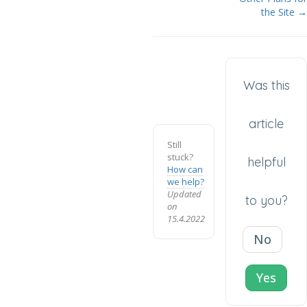
the Site →
Was this
article
Still
stuck?
helpful
How can
we help?
Updated
to you?
on
15.4.2022
No
Yes