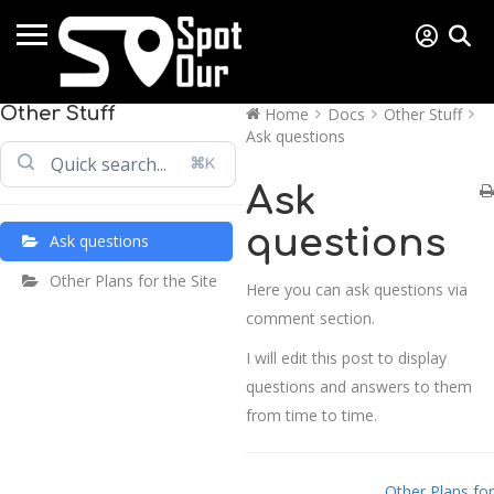
Other Stuff
Home
Docs
Other Stuff
Ask questions
⌘K
Ask
questions
Ask questions
Other Plans for the Site
Here you can ask questions via
comment section.
I will edit this post to display
questions and answers to them
from time to time.
Doc navigation
Other Plans for