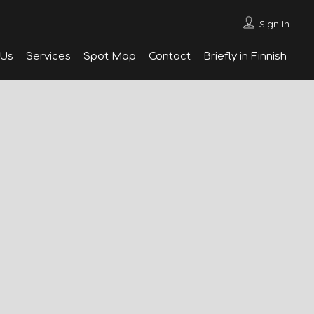
Sign In
 Us
Services
Spot Map
Contact
Briefly in Finnish