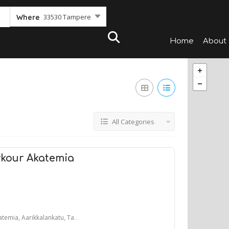
33530 Tampere
Where
Home
About
All Categories
kour Akatemia
 Aarikkalankatu, Tampere, Suomi