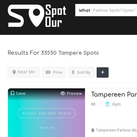
What
33530 Tampere
Spots
Results For
Near Me
Price
Sort By
Save
Preview
Tampereen Par
€€
Gym
Tampereen Parkour Akatemia,