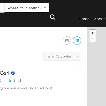
Your Location...
Where
Home
About
All Categories
 Car!
€
Small
ting how reviews work! Don't mind me =)...