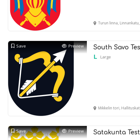
Turun linna, Linnankatu
Save
Preview
South Savo Tes
Large
Mikkelin tori, Hallituska
Save
Preview
Satakunta Tes