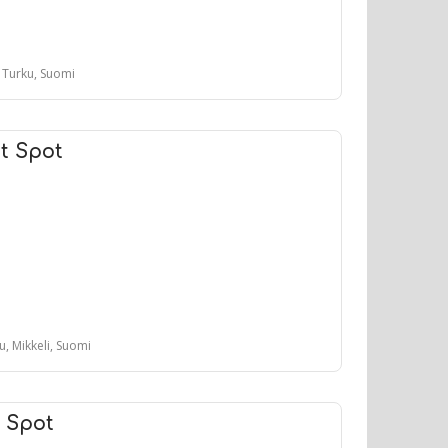
, Turku, Suomi
t Spot
tu, Mikkeli, Suomi
t Spot