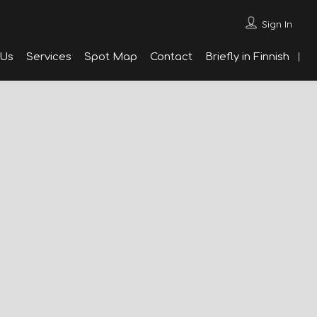
Sign In
 Us
Services
Spot Map
Contact
Briefly in Finnish