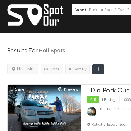
What
Roll
Spots
Results For
Near Me
Price
Sort By
Save
Preview
I Did Park Our
4.3
1 Rating
€€€
This is just me tes
Kotkatie, Espoo, Suomi