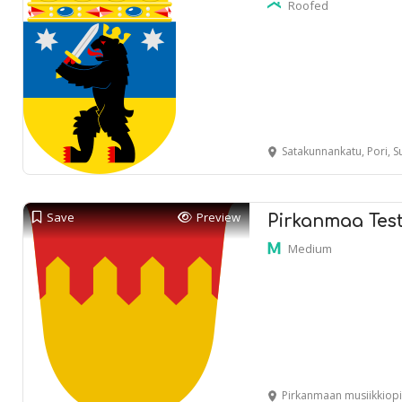
Roofed
Satakunnankatu, Pori, 
Save
Preview
Pirkanmaa Tes
Medium
Pirkanmaan musiikkiopisto