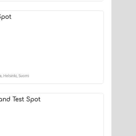
Spot
, Helsinki, Suomi
and Test Spot