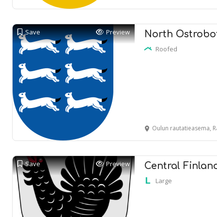
Save
Preview
North Ostrobot
Roofed
Oulun rautatieasema, R
Save
Preview
Central Finlan
Large