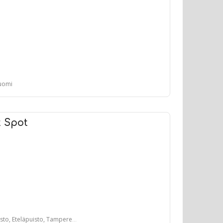
Suomi
t Spot
, Eteläpuisto, Tampere, Suomi