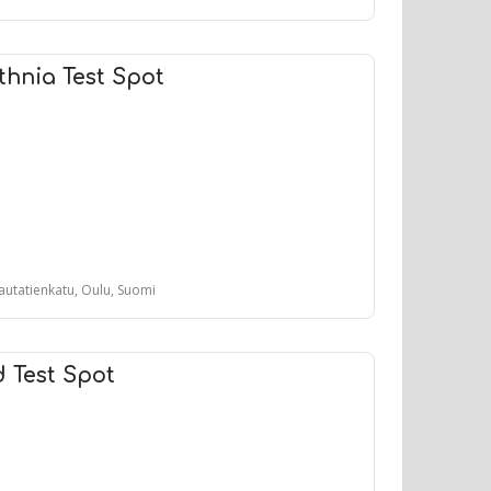
hnia Test Spot
autatienkatu, Oulu, Suomi
d Test Spot