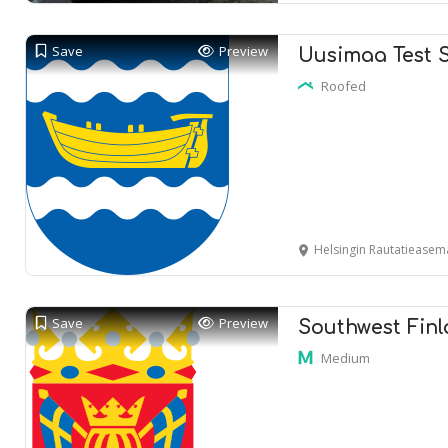
Save
Preview
Uusimaa Test 
Roofed
Helsingin Rautatieasema
Save
Preview
Southwest Finl
Medium