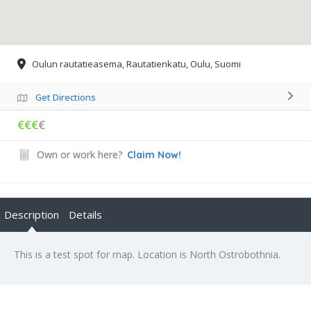
Oulun rautatieasema, Rautatienkatu, Oulu, Suomi
Get Directions
€€€
€
Own or work here?
Claim Now!
Description
Details
This is a test spot for map. Location is North Ostrobothnia.