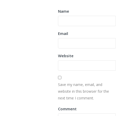
Name
Email
Website
Save my name, email, and
website in this browser for the
next time I comment.
Comment