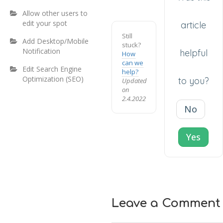
Allow other users to
edit your spot
article
Still
Add Desktop/Mobile
stuck?
Notification
helpful
How
can we
Edit Search Engine
help?
Optimization (SEO)
to you?
Updated
on
2.4.2022
No
Yes
Leave a Comment