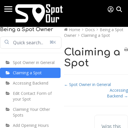
Being a Spot Owner
Home
Docs
Being a Spot
Owner
Claiming a Spot
⌘K
Claiming a
Spot
Spot Owner in General
Claiming a Spot
Accessing Backend
Doc navigation
← Spot Owner in General
Accessing
Edit Contact Form of
Backend →
your Spot
Claiming Your Other
Spots
Add Opening Hours
Was this